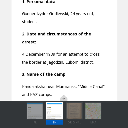
PL
EN
ORIGINAL
MAP