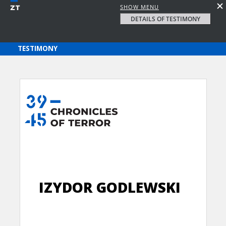
SHOW MENU
DETAILS OF TESTIMONY