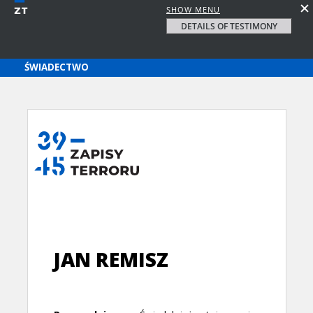
SHOW MENU
DETAILS OF TESTIMONY