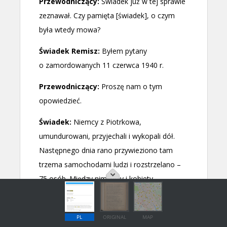
PL
ORIGINAL
MAP