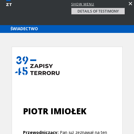
SHOW MENU
DETAILS OF TESTIMONY