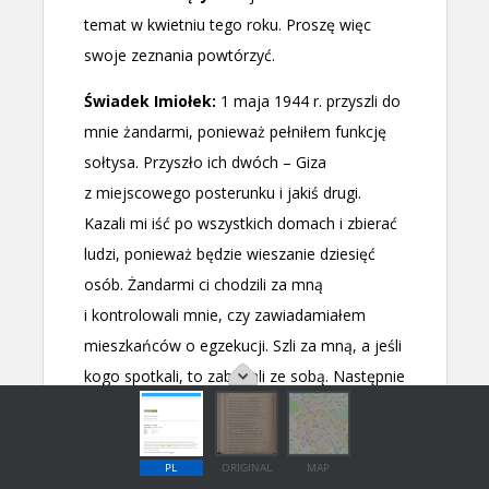
PL
ORIGINAL
MAP