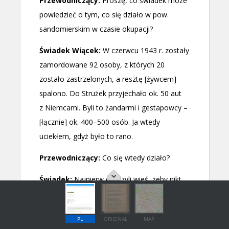
PL
ORIGINAL
MAP