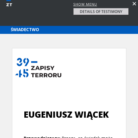
SHOW MENU
DETAILS OF TESTIMONY