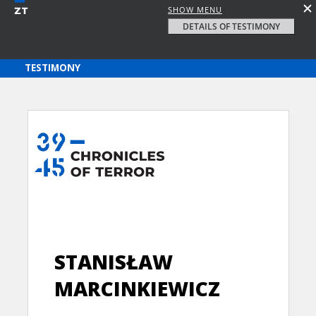
SHOW MENU
DETAILS OF TESTIMONY