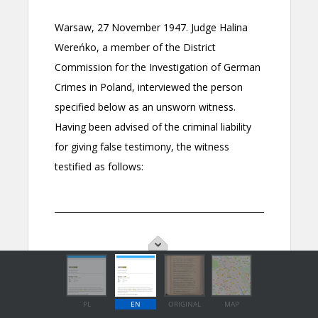
PL
EN
ORIGINAL
MAP