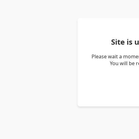
Site is
Please wait a momen
You will be 