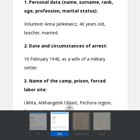
PL
EN
ORIGINAL
MAP