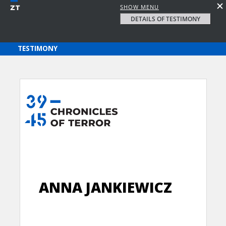
SHOW MENU
DETAILS OF TESTIMONY