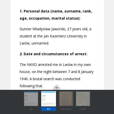
PL
EN
ORIGINAL
MAP