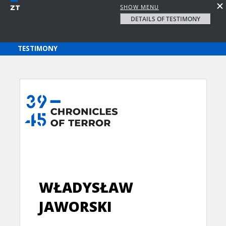
SHOW MENU
DETAILS OF TESTIMONY