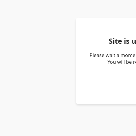
Site is
Please wait a momen
You will be 