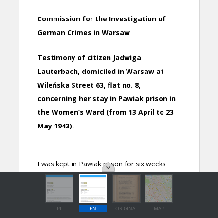
PL
EN
ORIGINAL
MAP