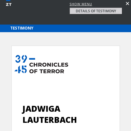
SHOW MENU
DETAILS OF TESTIMONY