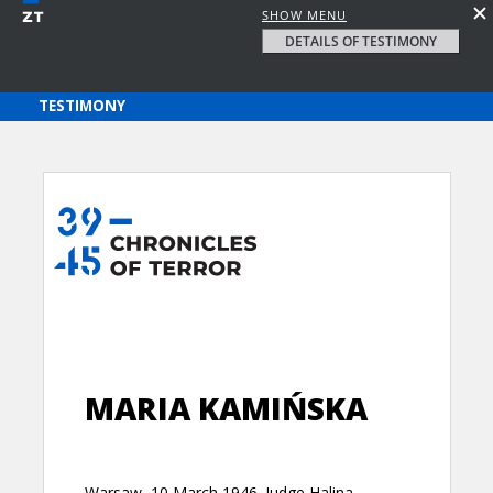
SHOW MENU
DETAILS OF TESTIMONY