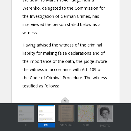
PL
EN
ORIGINAL
MAP
PHOTO