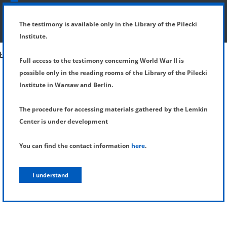
SHOW MENU
DETAILS OF TESTIMONY
The testimony is available only in the Library of the Pilecki
Institute.
Full access to the testimony concerning World War II is
possible only in the reading rooms of the Library of the Pilecki
Institute in Warsaw and Berlin.
The procedure for accessing materials gathered by the Lemkin
Center is under development
You can find the contact information
here
.
I understand