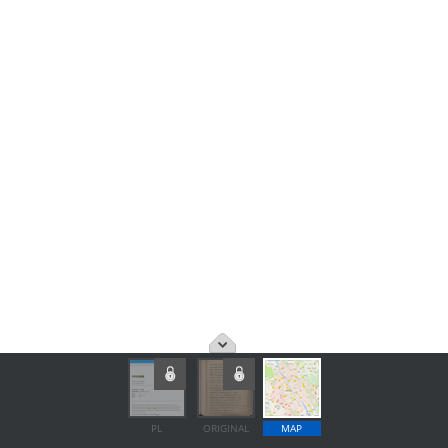
PL
ORIGINAL
MAP