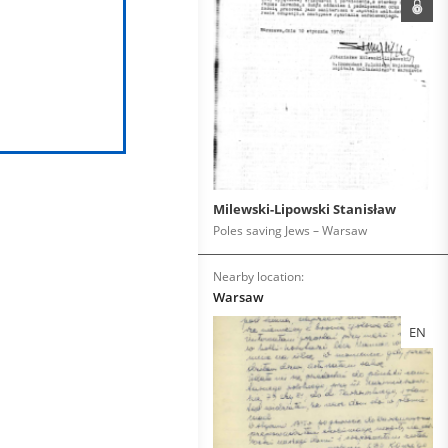
Milewski-Lipowski Stanisław
Poles saving Jews – Warsaw
Nearby location:
Warsaw
EN