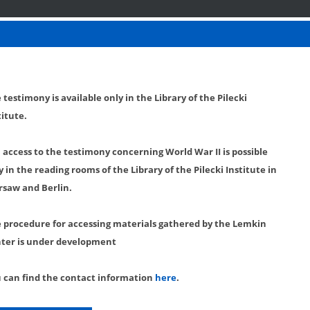
 testimony is available only in the Library of the Pilecki
titute.
l access to the testimony concerning World War II is possible
y in the reading rooms of the Library of the Pilecki Institute in
saw and Berlin.
 procedure for accessing materials gathered by the Lemkin
ter is under development
 can find the contact information
here
.