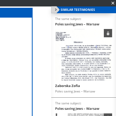
SIMILAR TESTIMONIES
The same subject:
Poles saving Jews – Warsaw
Zaborska Zofia
Poles saving Jews – Warsaw
The same subject:
Poles saving Jews – Warsaw