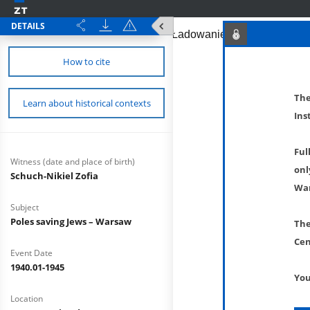
DETAILS
How to cite
The
Learn about historical contexts
Ins
Ful
Witness (date and place of birth)
onl
Schuch-Nikiel Zofia
War
Subject
Poles saving Jews – Warsaw
The
Cen
Event Date
1940.01-1945
You
Location