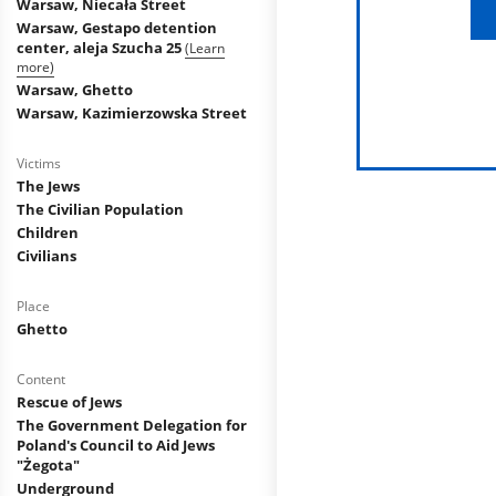
Warsaw, Niecała Street
Warsaw, Gestapo detention
center, aleja Szucha 25
(Learn
more)
Warsaw, Ghetto
Warsaw, Kazimierzowska Street
Victims
The Jews
The Civilian Population
Children
Civilians
Place
Ghetto
Content
Rescue of Jews
The Government Delegation for
Poland's Council to Aid Jews
"Żegota"
Underground