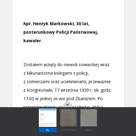
PL
ORIGINAL
MAP