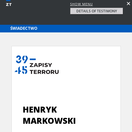
SHOW MENU
DETAILS OF TESTIMONY