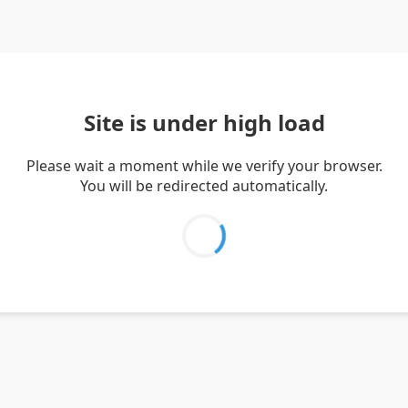
Site is under high load
Please wait a moment while we verify your browser.
You will be redirected automatically.