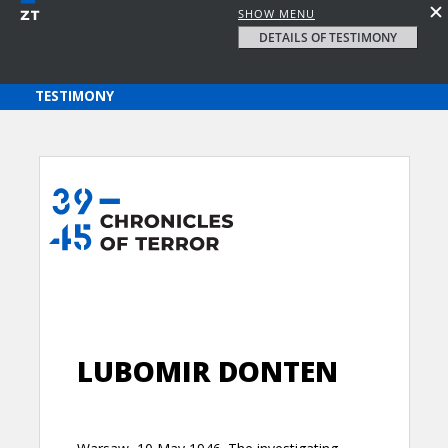
SHOW MENU
DETAILS OF TESTIMONY