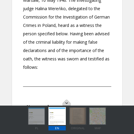
PL
EN
ORIGINAL
MAP