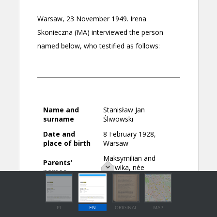
PL
EN
ORIGINAL
MAP