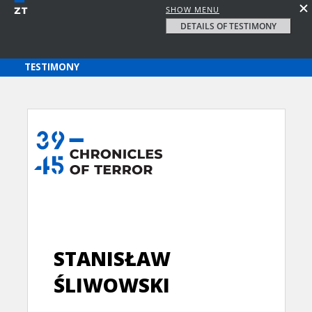
SHOW MENU
DETAILS OF TESTIMONY