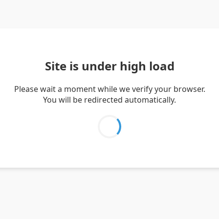
Site is under high load
Please wait a moment while we verify your browser.
You will be redirected automatically.