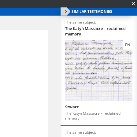
SIMILAR TESTIMONIES
The same subject:
The Katyń Massacre – reclaimed
memory
EN
Szwarc
The Katyń Massacre – reclaimed
memory
The same subject: