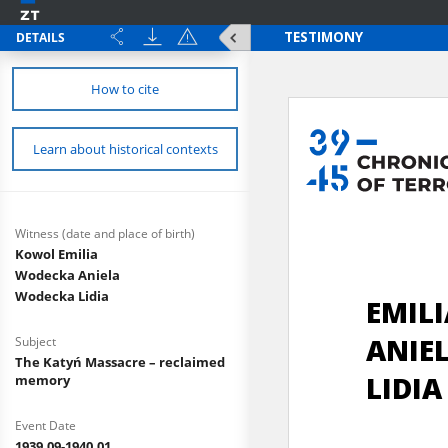
DETAILS
How to cite
Learn about historical contexts
Witness (date and place of birth)
Kowol Emilia
Wodecka Aniela
Wodecka Lidia
Subject
The Katyń Massacre – reclaimed
memory
Event Date
1939.09-1940.01