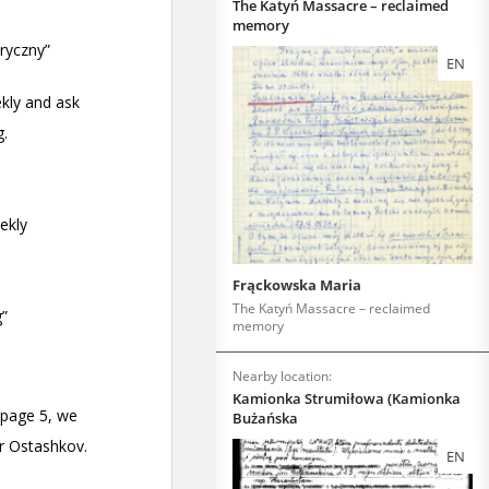
The Katyń Massacre – reclaimed
memory
EN
Frąckowska Maria
The Katyń Massacre – reclaimed
memory
Nearby location:
Kamionka Strumiłowa (Kamionka
Bużańska
EN