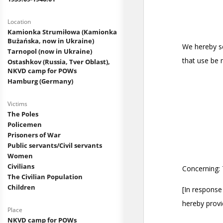
Location
Kamionka Strumiłowa (Kamionka
Bużańska, now in Ukraine)
Tarnopol (now in Ukraine)
Ostashkov (Russia, Tver Oblast),
NKVD camp for POWs
Hamburg (Germany)
Victims
The Poles
Policemen
Prisoners of War
Public servants/Civil servants
Women
Civilians
The Civilian Population
Children
Place
NKVD camp for POWs