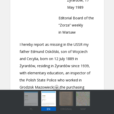
PL
EN
ORIGINAL
MAP