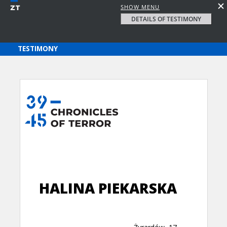
SHOW MENU
DETAILS OF TESTIMONY