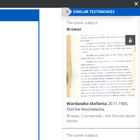
SIMILAR TESTIMONIES
The same subject:
Browar
Wardaszko Stefania
20.11.1905,
Ostrów Mazowiecka
Browar, Czerwoniak – the Ostrów death
blocks
The same subject: