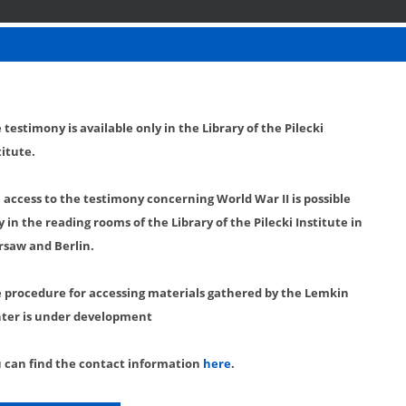
 testimony is available only in the Library of the Pilecki
titute.
l access to the testimony concerning World War II is possible
y in the reading rooms of the Library of the Pilecki Institute in
saw and Berlin.
 procedure for accessing materials gathered by the Lemkin
ter is under development
 can find the contact information
here
.