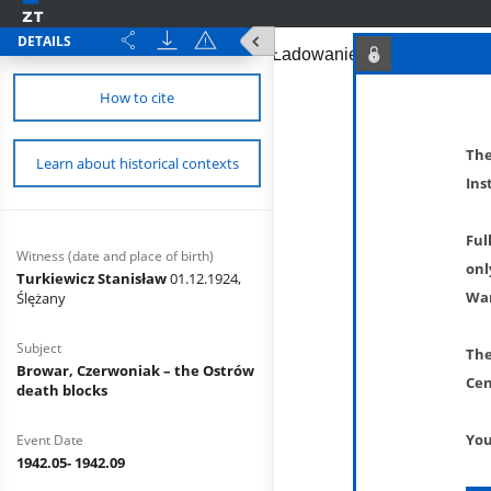
DETAILS
How to cite
The
Learn about historical contexts
Ins
Ful
Witness (date and place of birth)
onl
Turkiewicz Stanisław
01.12.1924,
War
Ślężany
Subject
The
Browar, Czerwoniak – the Ostrów
Cen
death blocks
You
Event Date
1942.05- 1942.09