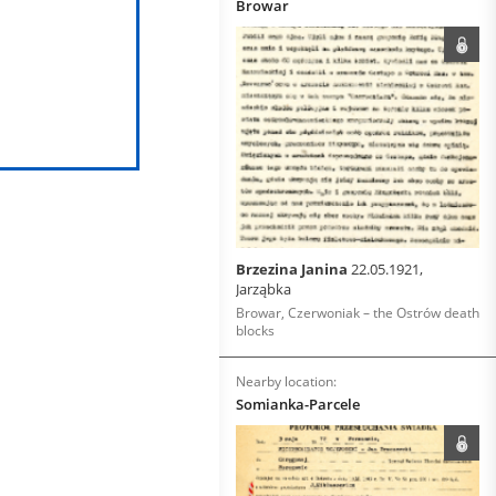
Browar
Brzezina Janina
22.05.1921,
Jarząbka
Browar, Czerwoniak – the Ostrów death
blocks
Nearby location:
Somianka-Parcele