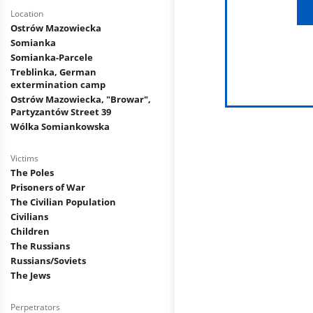
Location
Ostrów Mazowiecka
Somianka
Somianka-Parcele
Treblinka, German
extermination camp
Ostrów Mazowiecka, "Browar",
Partyzantów Street 39
Wólka Somiankowska
Victims
The Poles
Prisoners of War
The Civilian Population
Civilians
Children
The Russians
Russians/Soviets
The Jews
Perpetrators