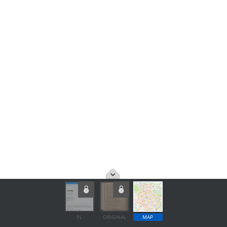
PL
ORIGINAL
MAP