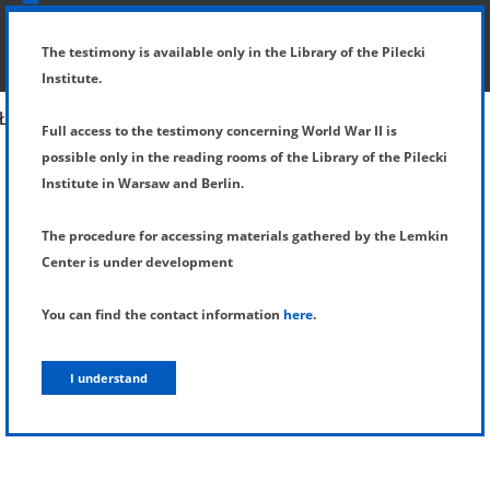
SHOW MENU
DETAILS OF TESTIMONY
The testimony is available only in the Library of the Pilecki
Institute.
Full access to the testimony concerning World War II is
possible only in the reading rooms of the Library of the Pilecki
Institute in Warsaw and Berlin.
The procedure for accessing materials gathered by the Lemkin
Center is under development
You can find the contact information
here
.
I understand