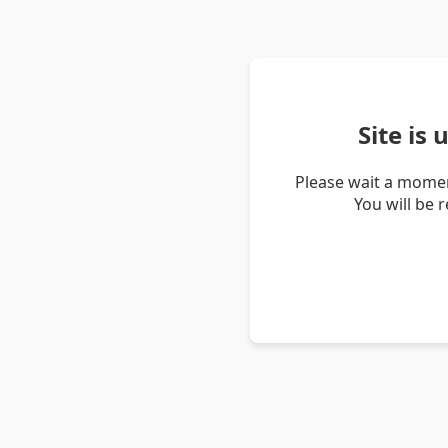
Site is
Please wait a momen
You will be 