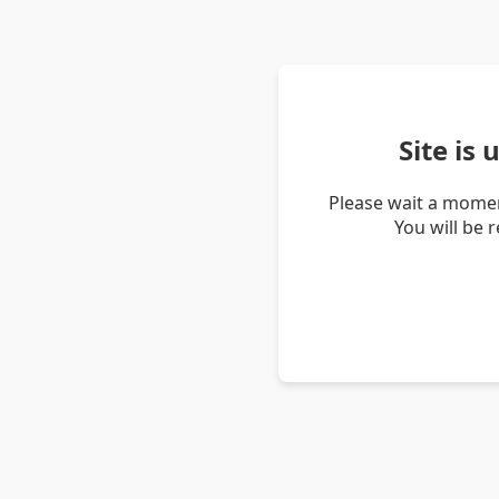
Site is
Please wait a momen
You will be 