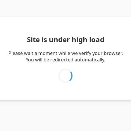
Site is under high load
Please wait a moment while we verify your browser.
You will be redirected automatically.