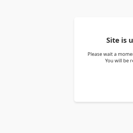
Site is
Please wait a momen
You will be 