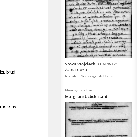
Sroka Wojciech
03.04.1912;
Zabratówka
In exile – Arkhangelsk Oblast
Nearby location:
Margilan (Uzbekistan)