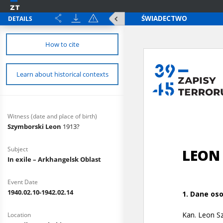
DETAILS
How to cite
Learn about historical contexts
Witness (date and place of birth)
Szymborski Leon
1913?
Subject
In exile – Arkhangelsk Oblast
Event Date
1940.02.10-1942.02.14
Location