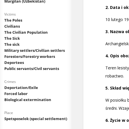
Margilan (Uzbekistan)
Victims
The Poles
Civilians
The Civilian Population
The Sick
The sick
Military settlers/Civilian settlers
Foresters/Forestry workers
Deportees
Public servants/Civil servants
Crimes
Deportation/Exile
Forced labor
Biological extermination
Place
Spetsposelok (special settlement)