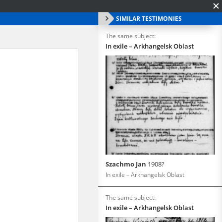
SIMILAR TESTIMONIES
The same subject:
In exile – Arkhangelsk Oblast
Szachmo Jan
1908?
In exile – Arkhangelsk Oblast
The same subject:
In exile – Arkhangelsk Oblast