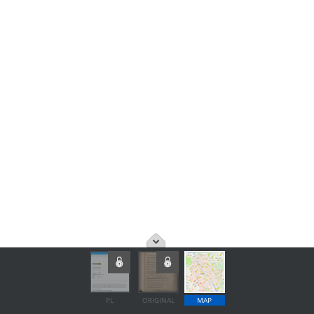
PL
ORIGINAL
MAP