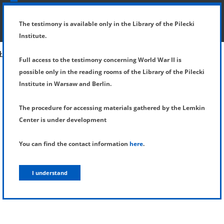
SHOW MENU
DETAILS OF TESTIMONY
The testimony is available only in the Library of the Pilecki
Institute.
Full access to the testimony concerning World War II is
possible only in the reading rooms of the Library of the Pilecki
Institute in Warsaw and Berlin.
The procedure for accessing materials gathered by the Lemkin
Center is under development
You can find the contact information
here
.
I understand