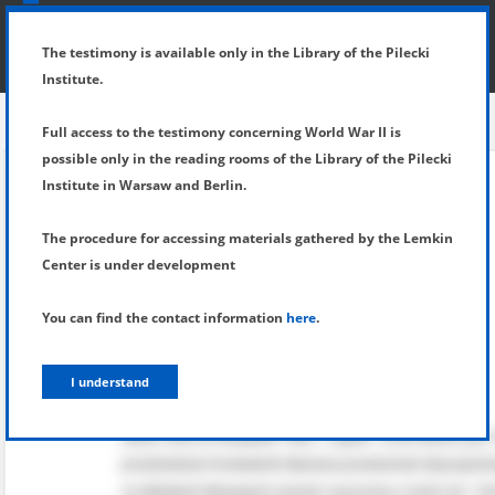
SHOW MENU
DETAILS OF TESTIMONY
The testimony is available only in the Library of the Pilecki
Institute.
Full access to the testimony concerning World War II is
possible only in the reading rooms of the Library of the Pilecki
Institute in Warsaw and Berlin.
The procedure for accessing materials gathered by the Lemkin
Center is under development
You can find the contact information
here
.
I understand