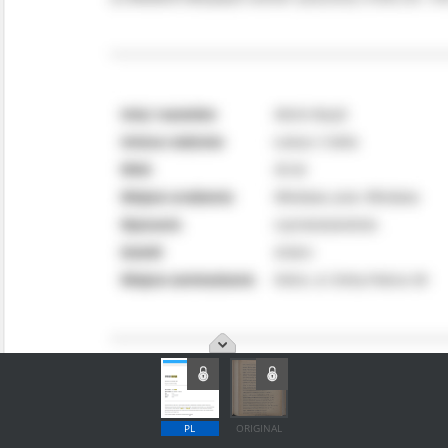
PL
ORIGINAL