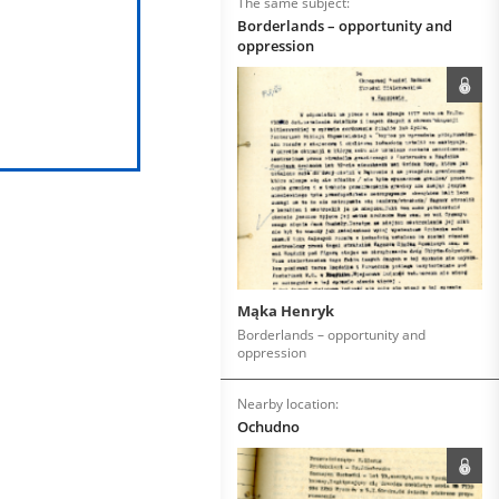
The same subject:
Borderlands – opportunity and
oppression
Mąka Henryk
Borderlands – opportunity and
oppression
Nearby location:
Ochudno