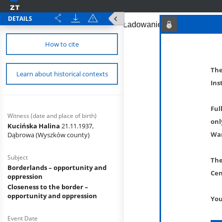
DETAILS
How to cite
The
Learn about historical contexts
Ins
Ful
Witness (date and place of birth)
onl
Kucińska Halina
21.11.1937,
War
Dąbrowa (Wyszków county)
Subject
The
Borderlands – opportunity and
Cen
oppression
Closeness to the border –
opportunity and oppression
You
Event Date