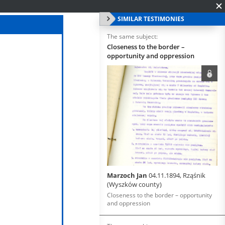
SIMILAR TESTIMONIES
The same subject:
Closeness to the border –
opportunity and oppression
Marzoch Jan
04.11.1894, Rząśnik
(Wyszków county)
Closeness to the border – opportunity
and oppression