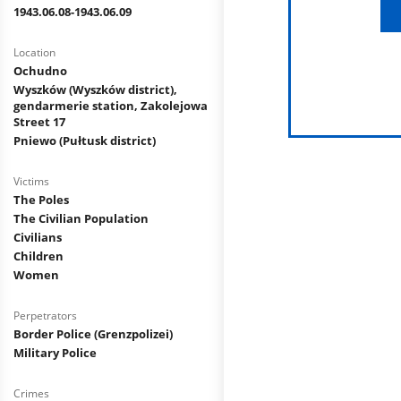
1943.06.08-1943.06.09
Location
Ochudno
Wyszków (Wyszków district),
gendarmerie station, Zakolejowa
Street 17
Pniewo (Pułtusk district)
Victims
The Poles
The Civilian Population
Civilians
Children
Women
Perpetrators
Border Police (Grenzpolizei)
Military Police
Crimes