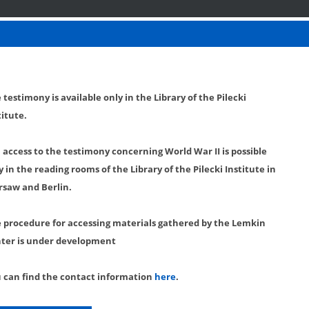
 testimony is available only in the Library of the Pilecki
titute.
l access to the testimony concerning World War II is possible
y in the reading rooms of the Library of the Pilecki Institute in
saw and Berlin.
 procedure for accessing materials gathered by the Lemkin
ter is under development
 can find the contact information
here
.