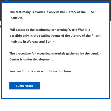
SHOW MENU
DETAILS OF TESTIMONY
The testimony is available only in the Library of the Pilecki
Institute.
Full access to the testimony concerning World War II is
possible only in the reading rooms of the Library of the Pilecki
Institute in Warsaw and Berlin.
The procedure for accessing materials gathered by the Lemkin
Center is under development
You can find the contact information
here
.
I understand