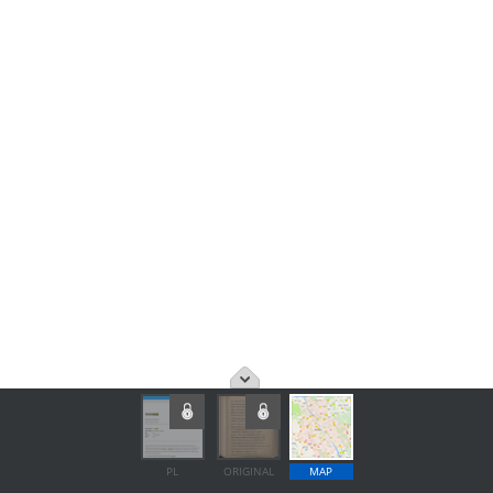
PL
ORIGINAL
MAP