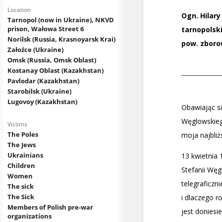
Location
Tarnopol (now in Ukraine), NKVD
prison, Wałowa Street 6
Norilsk (Russia, Krasnoyarsk Krai)
Załoźce (Ukraine)
Omsk (Russia, Omsk Oblast)
Kostanay Oblast (Kazakhstan)
Pavlodar (Kazakhstan)
Starobilsk (Ukraine)
Lugovoy (Kazakhstan)
Victims
The Poles
The Jews
Ukrainians
Children
Women
The sick
The Sick
Members of Polish pre-war
organizations