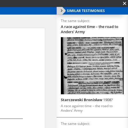
SIMILAR TESTIMONIES
The same subject:
A race against time – the road to
Anders' Army
Starczewski Bronisław
1908?
A race against time – the road to
Anders' Army
The same subject: