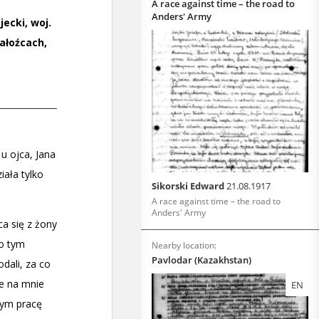
A race against time – the road to
Anders' Army
Sikorski Edward
21.08.1917
A race against time – the road to
Anders' Army
Nearby location:
Pavlodar (Kazakhstan)
EN