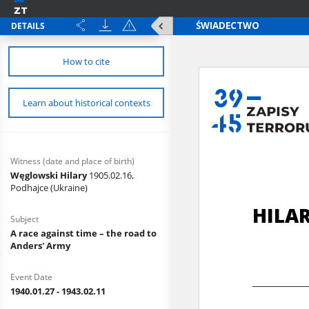
DETAILS
How to cite
Learn about historical contexts
Witness (date and place of birth)
Węglowski Hilary
1905.02.16,
Podhajce (Ukraine)
Subject
A race against time – the road to
Anders' Army
Event Date
1940.01.27 - 1943.02.11