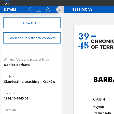
DETAILS
How to cite
Learn about historical contexts
Witness (date and place of birth)
Daniec Barbara
Subject
Clandestine teaching – Kraków
Event Date
1944.10-1945.01
Location