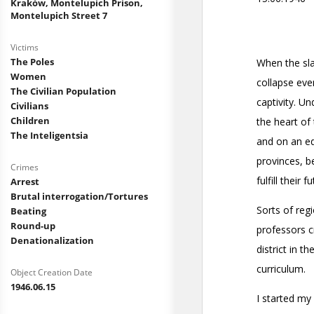
Kraków, Montelupich Prison,
Montelupich Street 7
Victims
The Poles
Women
The Civilian Population
Civilians
Children
The Inteligentsia
Crimes
Arrest
Brutal interrogation/Tortures
Beating
Round-up
Denationalization
Object Creation Date
1946.06.15