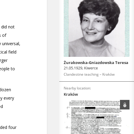
Żurakowska-Gniazdowska Teresa
21.05.1929, Kiwerce
Clandestine teaching – Kraków
Nearby location:
Kraków