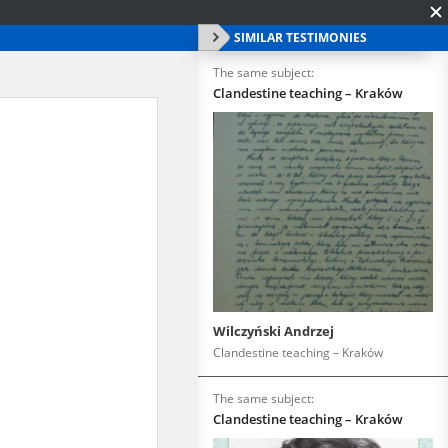
SIMILAR TESTIMONIES
The same subject:
Clandestine teaching – Kraków
Wilczyński Andrzej
Clandestine teaching – Kraków
The same subject:
Clandestine teaching – Kraków