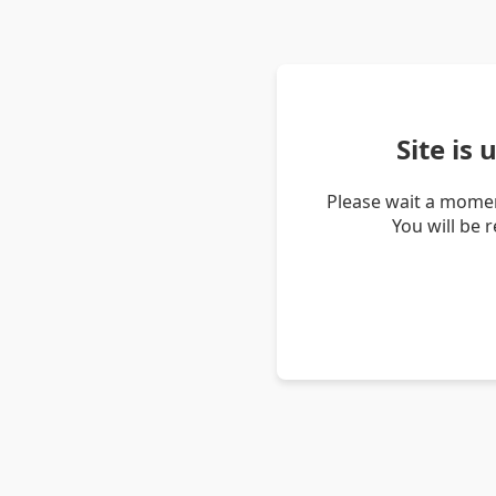
Site is
Please wait a momen
You will be 