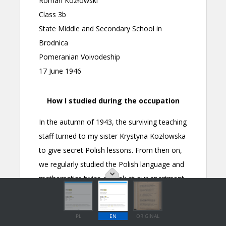
PL
EN
ORIGINAL