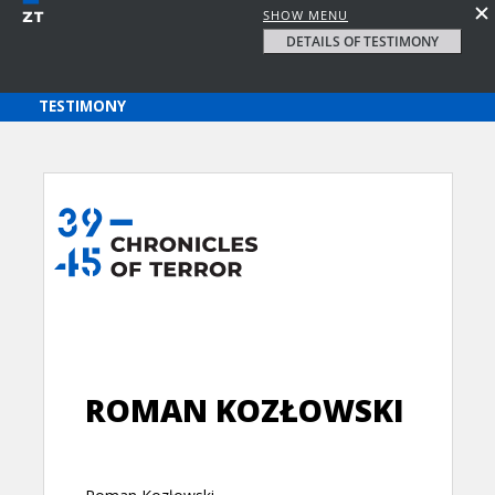
SHOW MENU
DETAILS OF TESTIMONY