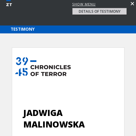
SHOW MENU
DETAILS OF TESTIMONY