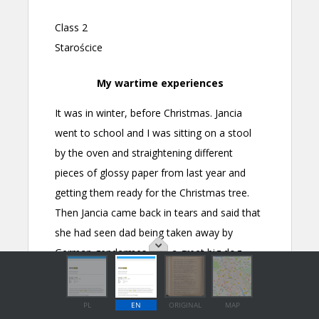
PL
EN
ORIGINAL
MAP