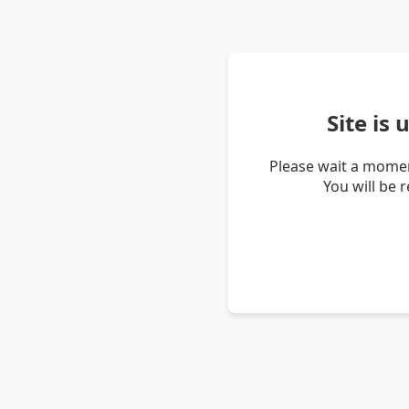
Site is
Please wait a momen
You will be 