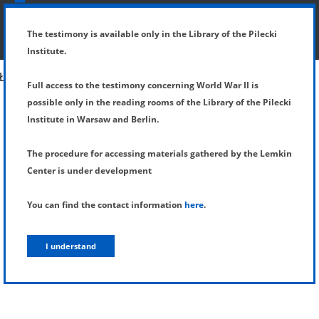
SHOW MENU
DETAILS OF TESTIMONY
The testimony is available only in the Library of the Pilecki
Institute.
Full access to the testimony concerning World War II is
possible only in the reading rooms of the Library of the Pilecki
Institute in Warsaw and Berlin.
The procedure for accessing materials gathered by the Lemkin
Center is under development
You can find the contact information
here
.
I understand