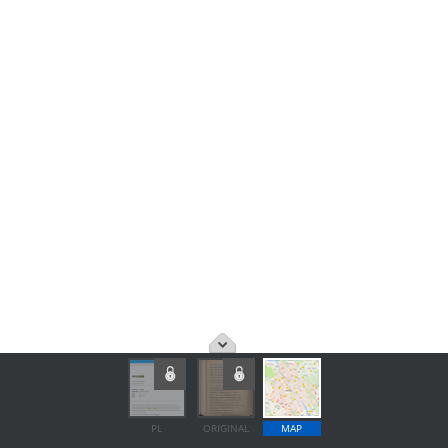
PL
ORIGINAL
MAP