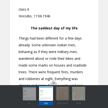
PL
EN
ORIGINAL
MAP