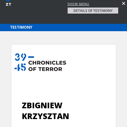
SHOW MENU
DETAILS OF TESTIMONY