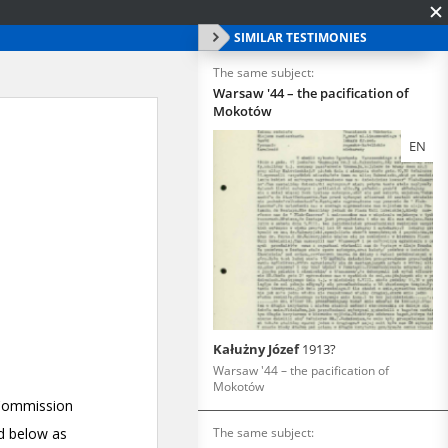
SIMILAR TESTIMONIES
The same subject:
Warsaw '44 – the pacification of
Mokotów
EN
Kałużny Józef
1913?
Warsaw '44 – the pacification of
Mokotów
The same subject: