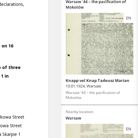
Warsaw '44 – the pacification of
Mokotów
EN
Knapp vel Knap Tadeusz Marian
10.01.1924, Warsaw
Warsaw '44 – the pacification of
Mokotów
Nearby location:
Warsaw
EN