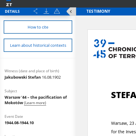
DETAILS
How to cite
Learn about historical contexts
Witness (date and place of birth)
Jakubowski Stefan
16.08.1902
Subject
Warsaw '44 – the pacification of
Mokotów
(Learn more)
Event Date
1944.08-1944.10