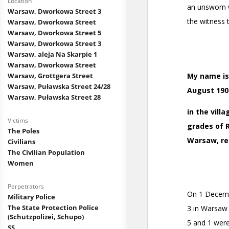
Location
Warsaw, Dworkowa Street 3
Warsaw, Dworkowa Street
Warsaw, Dworkowa Street 5
Warsaw, Dworkowa Street 3
Warsaw, aleja Na Skarpie 1
Warsaw, Dworkowa Street
Warsaw, Grottgera Street
Warsaw, Puławska Street 24/28
Warsaw, Puławska Street 28
Victims
The Poles
Civilians
The Civilian Population
Women
Perpetrators
Military Police
The State Protection Police
(Schutzpolizei, Schupo)
SS