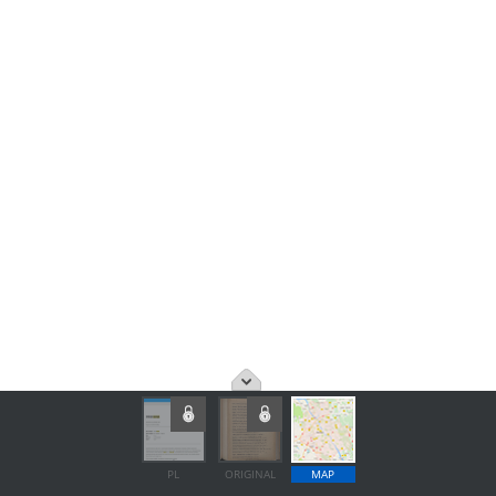
PL
ORIGINAL
MAP