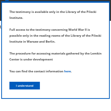
SHOW MENU
DETAILS OF TESTIMONY
The testimony is available only in the Library of the Pilecki
Institute.
Full access to the testimony concerning World War II is
possible only in the reading rooms of the Library of the Pilecki
Institute in Warsaw and Berlin.
The procedure for accessing materials gathered by the Lemkin
Center is under development
You can find the contact information
here
.
I understand