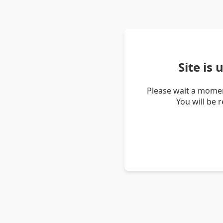
Site is
Please wait a momen
You will be 