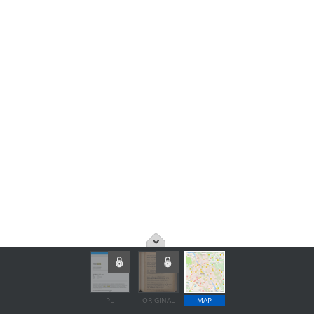
PL
ORIGINAL
MAP