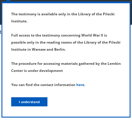
SHOW MENU
DETAILS OF TESTIMONY
The testimony is available only in the Library of the Pilecki
Institute.
Full access to the testimony concerning World War II is
possible only in the reading rooms of the Library of the Pilecki
Institute in Warsaw and Berlin.
The procedure for accessing materials gathered by the Lemkin
Center is under development
You can find the contact information
here
.
I understand