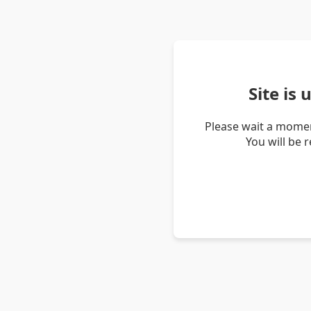
Site is
Please wait a momen
You will be 