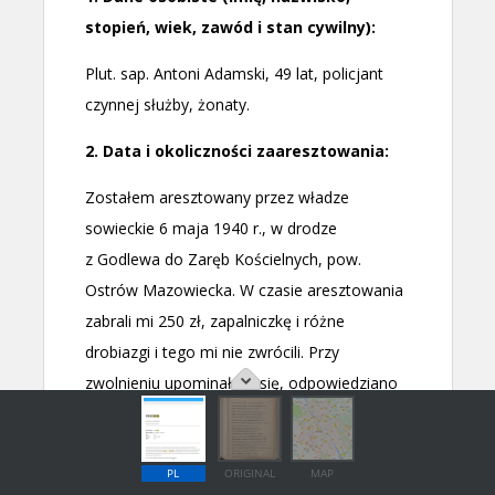
PL
ORIGINAL
MAP