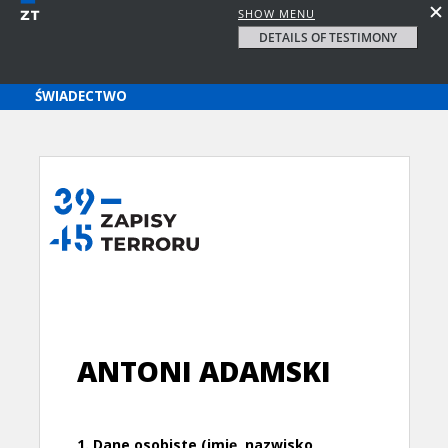
SHOW MENU
DETAILS OF TESTIMONY