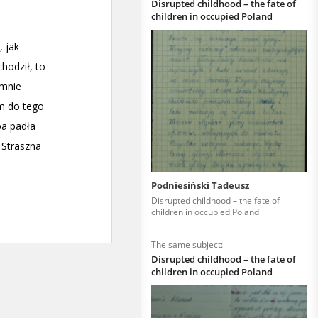
Disrupted childhood – the fate of
children in occupied Poland
Podniesiński Tadeusz
Disrupted childhood – the fate of
children in occupied Poland
The same subject:
Disrupted childhood – the fate of
children in occupied Poland