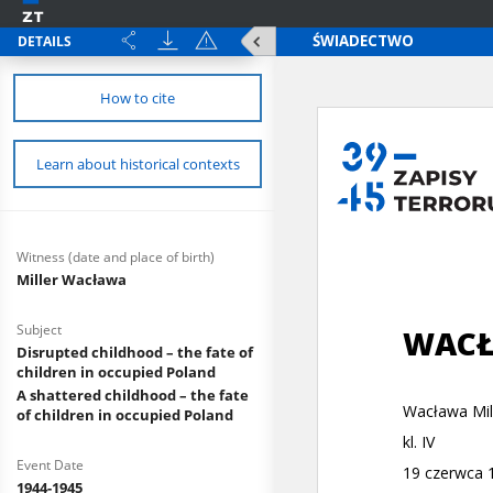
DETAILS
How to cite
Learn about historical contexts
Witness (date and place of birth)
Miller Wacława
Subject
Disrupted childhood – the fate of
children in occupied Poland
A shattered childhood – the fate
of children in occupied Poland
Event Date
1944-1945