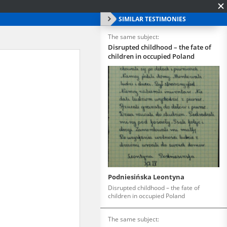
SIMILAR TESTIMONIES
The same subject:
Disrupted childhood – the fate of
children in occupied Poland
Podniesińska Leontyna
Disrupted childhood – the fate of
children in occupied Poland
The same subject: