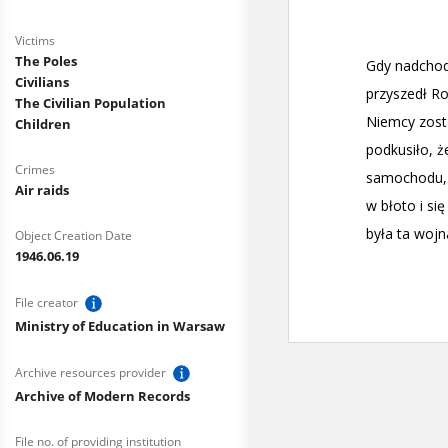
Victims
The Poles
Civilians
The Civilian Population
Children
Crimes
Air raids
Object Creation Date
1946.06.19
File creator
Ministry of Education in Warsaw
Archive resources provider
Archive of Modern Records
File no. of providing institution