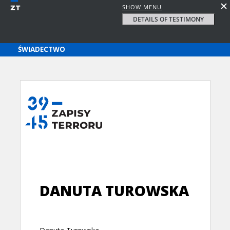
SHOW MENU
DETAILS OF TESTIMONY