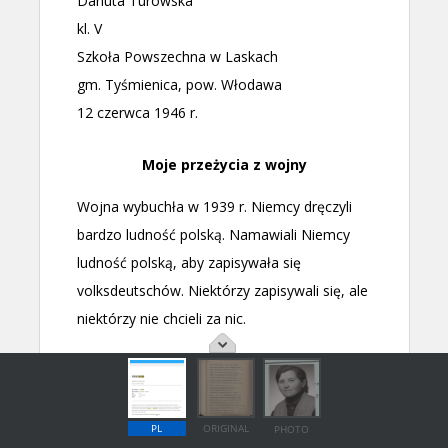
PL
ORIGINAL
PHOTO