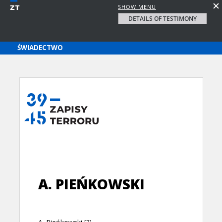
SHOW MENU
DETAILS OF TESTIMONY