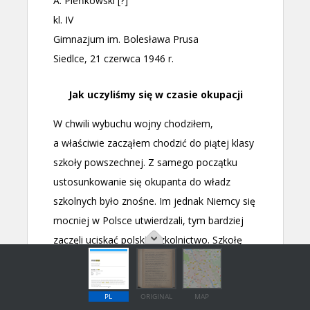
PL
ORIGINAL
MAP