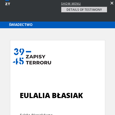
SHOW MENU
DETAILS OF TESTIMONY