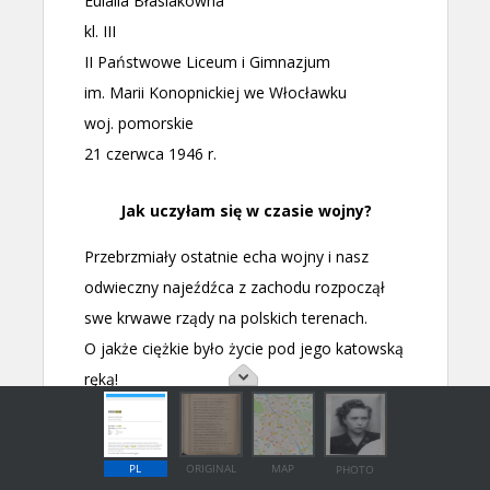
PL
ORIGINAL
MAP
PHOTO