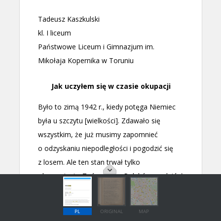
PL
ORIGINAL
MAP