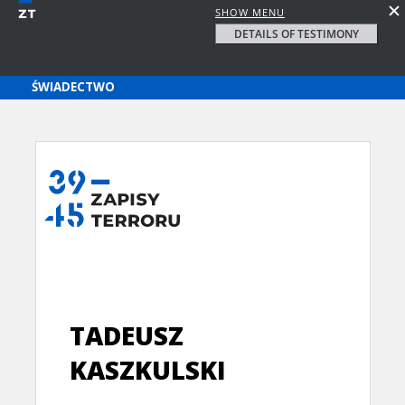
SHOW MENU
DETAILS OF TESTIMONY